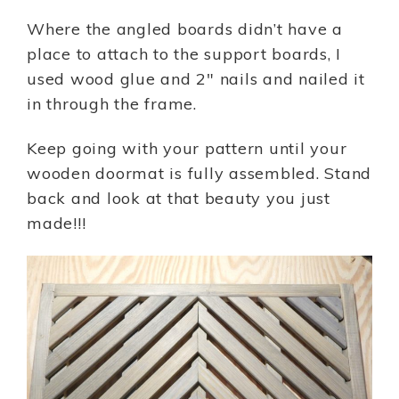
Where the angled boards didn’t have a
place to attach to the support boards, I
used wood glue and 2″ nails and nailed it
in through the frame.
Keep going with your pattern until your
wooden doormat is fully assembled. Stand
back and look at that beauty you just
made!!!