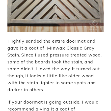
I lightly sanded the entire doormat and
gave it a coat of Minwax Classic Gray
Stain. Since I used pressure treated wood,
some of the boards took the stain, and
some didn’t. I loved the way it turned out
though, it looks a little like older wood
with the stain lighter in some spots and
darker in others.
If your doormat is going outside, I would
recommend giving it a coat of