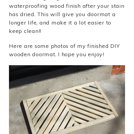
waterproofing wood finish after your stain
has dried. This will give you doormat a
longer life, and make it a lot easier to
keep clean!!
Here are some photos of my finished DIY
wooden doormat. I hope you enjoy!