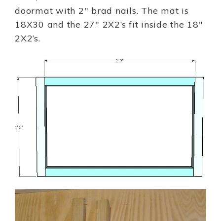
doormat with 2″ brad nails. The mat is
18X30 and the 27″ 2X2’s fit inside the 18″
2X2’s.