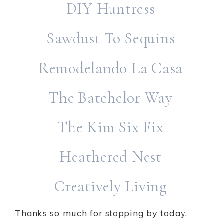
DIY Huntress
Sawdust To Sequins
Remodelando La Casa
The Batchelor Way
The Kim Six Fix
Heathered Nest
Creatively Living
Thanks so much for stopping by today,