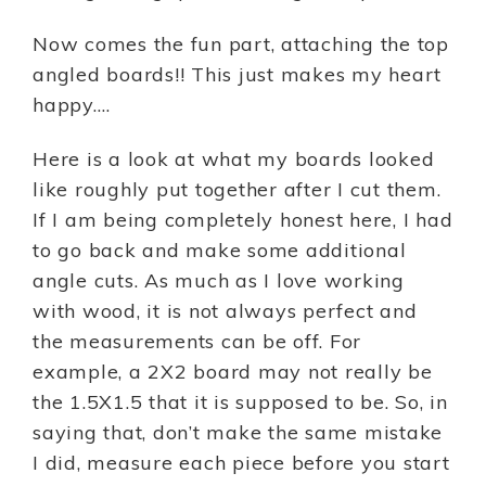
Now comes the fun part, attaching the top
angled boards!! This just makes my heart
happy….
Here is a look at what my boards looked
like roughly put together after I cut them.
If I am being completely honest here, I had
to go back and make some additional
angle cuts. As much as I love working
with wood, it is not always perfect and
the measurements can be off. For
example, a 2X2 board may not really be
the 1.5X1.5 that it is supposed to be. So, in
saying that, don’t make the same mistake
I did, measure each piece before you start