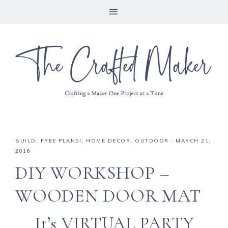
BUILD
,
FREE PLANS!
,
HOME DECOR
,
OUTDOOR
·
MARCH 21,
2016
DIY WORKSHOP –
WOODEN DOOR MAT
It’s VIRTUAL PARTY