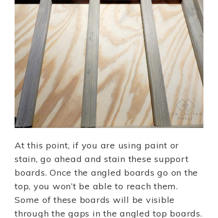
At this point, if you are using paint or
stain, go ahead and stain these support
boards. Once the angled boards go on the
top, you won’t be able to reach them.
Some of these boards will be visible
through the gaps in the angled top boards.