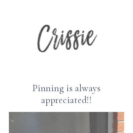
Pinning is always
appreciated!!