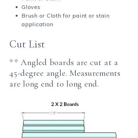
Gloves
Brush or Cloth for paint or stain
application
Cut List
** Angled boards are cut at a
45-degree angle. Measurements
are long end to long end.