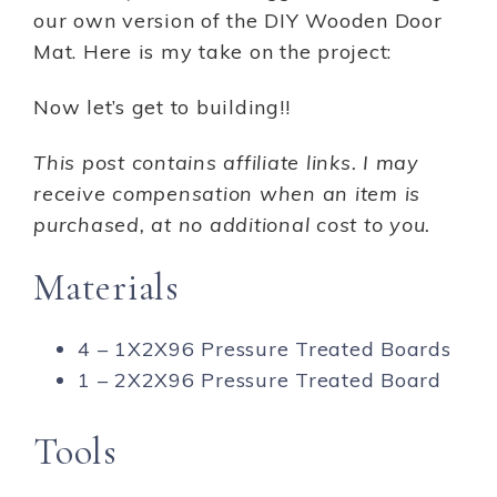
our own version of the DIY Wooden Door
Mat. Here is my take on the project:
Now let’s get to building!!
This post contains affiliate links. I may
receive compensation when an item is
purchased, at no additional cost to you.
Materials
4 – 1X2X96 Pressure Treated Boards
1 – 2X2X96 Pressure Treated Board
Tools