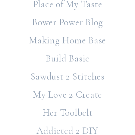
Place of My Taste
Bower Power Blog
Making Home Base
Build Basic
Sawdust 2 Stitches
My Love 2 Create
Her Toolbelt
Addicted 2 DIY