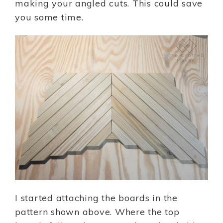
making your angled cuts. This could save
you some time.
I started attaching the boards in the
pattern shown above. Where the top