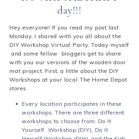
day!!!
Hey everyone! If you read my post last
Monday, I shared with you all about the
DIY Workshop Virtual Party. Today myself
and some fellow bloggers get to share
with you our versions of the wooden door
mat project. First, a little about the DIY
Workshops at your local The Home Depot
stores.
Every location participates in these
workshops. There are three different
workshops to choose from: Do It
Yourself Workshop (DIY), Do It
Herself Workshop (DIH), and the Kids