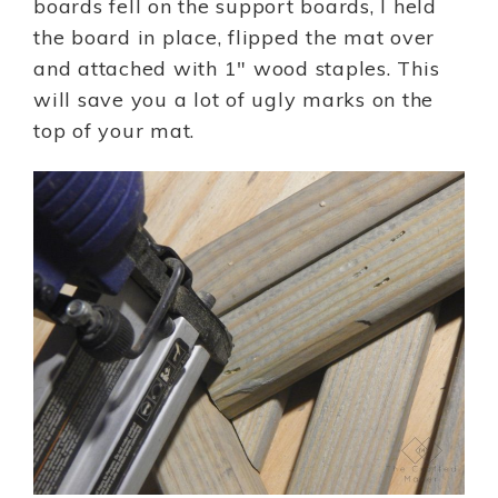
boards fell on the support boards, I held
the board in place, flipped the mat over
and attached with 1″ wood staples. This
will save you a lot of ugly marks on the
top of your mat.