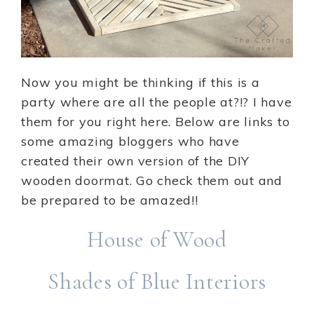
Now you might be thinking if this is a
party where are all the people at?!? I have
them for you right here. Below are links to
some amazing bloggers who have
created their own version of the DIY
wooden doormat. Go check them out and
be prepared to be amazed!!
House of Wood
Shades of Blue Interiors