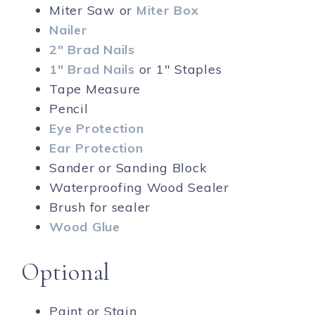
Miter Saw or
Miter Box
Nailer
2″ Brad Nails
1″ Brad Nails
or 1″ Staples
Tape Measure
Pencil
Eye Protection
Ear Protection
Sander or Sanding Block
Waterproofing Wood Sealer
Brush for sealer
Wood Glue
Optional
Paint or Stain