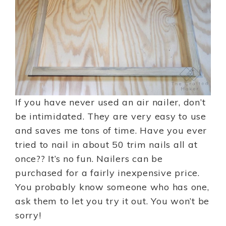
If you have never used an air nailer, don’t
be intimidated. They are very easy to use
and saves me tons of time. Have you ever
tried to nail in about 50 trim nails all at
once?? It’s no fun. Nailers can be
purchased for a fairly inexpensive price.
You probably know someone who has one,
ask them to let you try it out. You won’t be
sorry!