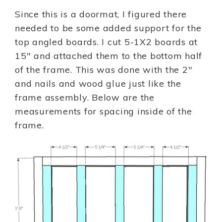
Since this is a doormat, I figured there
needed to be some added support for the
top angled boards. I cut 5-1X2 boards at
15″ and attached them to the bottom half
of the frame. This was done with the 2″
and nails and wood glue just like the
frame assembly. Below are the
measurements for spacing inside of the
frame.