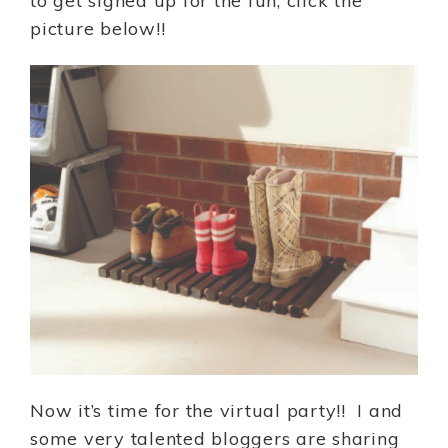
to get signed up for the fun, click the
picture below!!
Now it’s time for the virtual party!! I and
some very talented bloggers are sharing