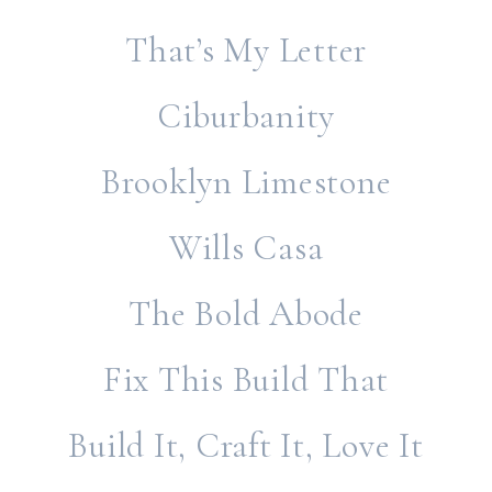
That’s My Letter
Ciburbanity
Brooklyn Limestone
Wills Casa
The Bold Abode
Fix This Build That
Build It, Craft It, Love It