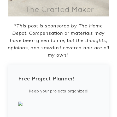
*This post is sponsored by The Home
Depot. Compensation or materials may
have been given to me, but the thoughts,
opinions, and sawdust covered hair are all
my own!
Free Project Planner!
Keep your projects organized!