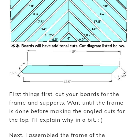
First things first, cut your boards for the
frame and supports. Wait until the frame
is done before making the angled cuts for
the top. I’ll explain why in a bit. : )
Next, I assembled the frame of the