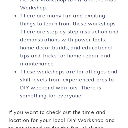
Workshop.
There are many fun and exciting
things to learn from these workshops.
There are step by step instruction and
demonstrations with power tools,
home decor builds, and educational
tips and tricks for home repair and
maintenance.
These workshops are for all ages and
skill levels from experienced pros to
DIY weekend warriors. There is
something for everyone.
If you want to check out the time and
location for your local DIY Workshop and