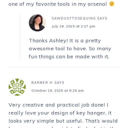
one of my favorite tools in my arsenal
SAWDUSTTOSEQUINS
SAYS
July 26, 2015 at 2:27 pm
Thanks Ashley! It is a pretty
awesome tool to have. So many
fun things can be made with it.
BARBER H
SAYS
October 16, 2015 at 8:24 am
Very creative and practical job done! I
really love your design of key hanger, it
looks very simple but useful. That’s would