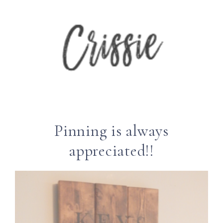
Pinning is always
appreciated!!