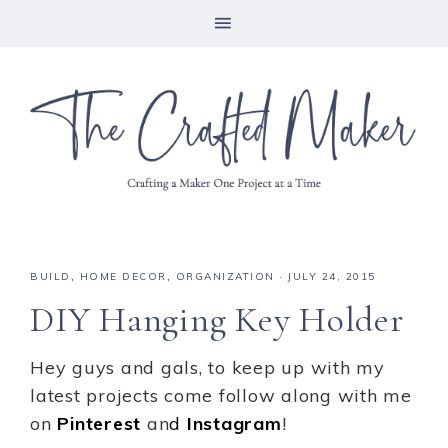
BUILD
,
HOME DECOR
,
ORGANIZATION
·
JULY 24, 2015
DIY Hanging Key Holder
Hey guys and gals, to keep up with my
latest projects come follow along with me
on
Pinterest
an
d
Instagram
!