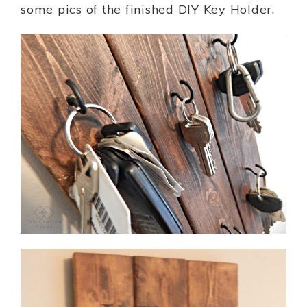
some pics of the finished DIY Key Holder.