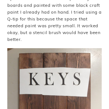
boards and painted with some black craft
paint I already had on hand. I tried using a
Q-tip for this because the space that
needed paint was pretty small. It worked
okay, but a stencil brush would have been
better.