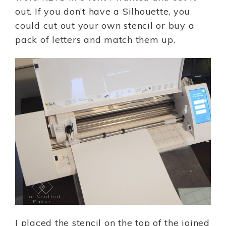
out. If you don’t have a Silhouette, you
could cut out your own stencil or buy a
pack of letters and match them up.
I placed the stencil on the top of the joined