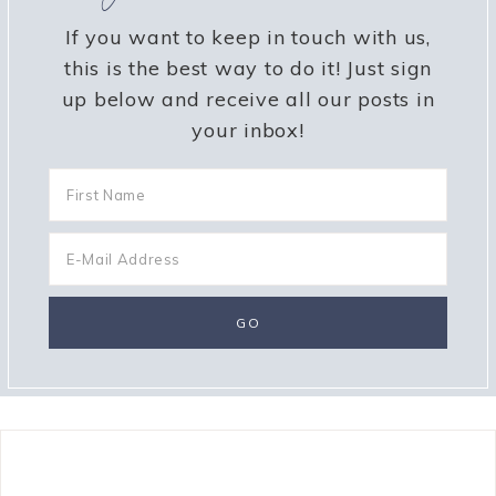
If you want to keep in touch with us,
this is the best way to do it! Just sign
up below and receive all our posts in
your inbox!