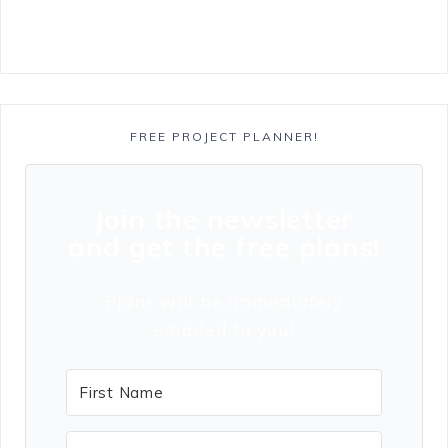
FREE PROJECT PLANNER!
Join the newsletter
and get the free plans!
Plans will be immediately
emailed to you!