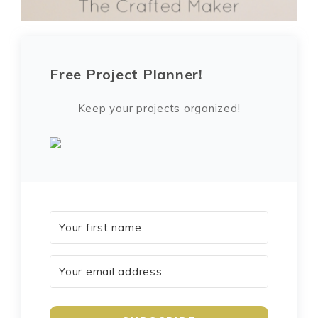
Free Project Planner!
Keep your projects organized!