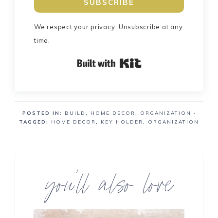
SUBSCRIBE
We respect your privacy. Unsubscribe at any
time.
Built with Kit
POSTED IN:
BUILD
,
HOME DECOR
,
ORGANIZATION
·
TAGGED:
HOME DECOR
,
KEY HOLDER
,
ORGANIZATION
you’ll also love