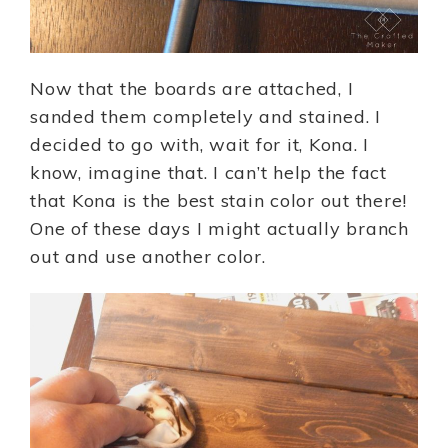
Now that the boards are attached, I
sanded them completely and stained. I
decided to go with, wait for it, Kona. I
know, imagine that. I can’t help the fact
that Kona is the best stain color out there!
One of these days I might actually branch
out and use another color.