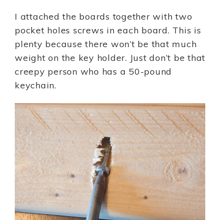
I attached the boards together with two
pocket holes screws in each board. This is
plenty because there won’t be that much
weight on the key holder. Just don’t be that
creepy person who has a 50-pound
keychain.