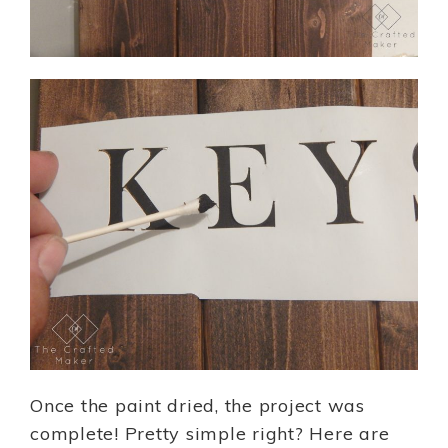
Once the paint dried, the project was
complete! Pretty simple right? Here are