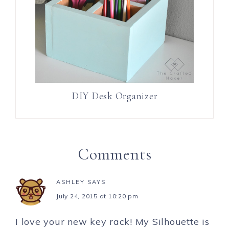
DIY Desk Organizer
Comments
ASHLEY
SAYS
July 24, 2015 at 10:20 pm
I love your new key rack! My Silhouette is