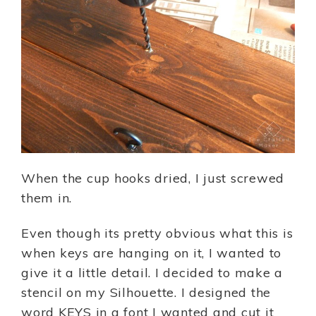
When the cup hooks dried, I just screwed
them in.
Even though its pretty obvious what this is
when keys are hanging on it, I wanted to
give it a little detail. I decided to make a
stencil on my Silhouette. I designed the
word KEYS in a font I wanted and cut it