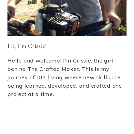
Hi, I’m Crissie!
Hello and welcome! I’m Crissie, the girl
behind The Crafted Maker. This is my
journey of DIY living where new skills are
being learned, developed, and crafted one
project at a time.