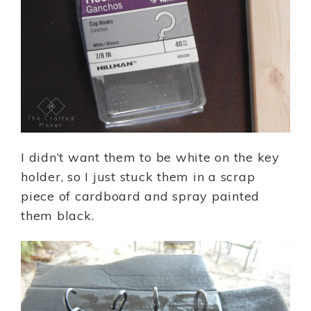
I didn’t want them to be white on the key
holder, so I just stuck them in a scrap
piece of cardboard and spray painted
them black.