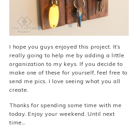
I hope you guys enjoyed this project. It’s
really going to help me by adding a little
organization to my keys. If you decide to
make one of these for yourself, feel free to
send me pics. I love seeing what you all
create.
Thanks for spending some time with me
today. Enjoy your weekend. Until next
time…