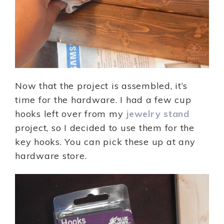
Now that the project is assembled, it’s
time for the hardware. I had a few cup
hooks left over from my
jewelry stand
project, so I decided to use them for the
key hooks. You can pick these up at any
hardware store.