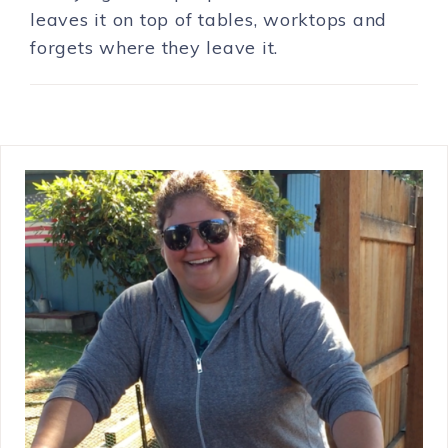
leaves it on top of tables, worktops and
forgets where they leave it.