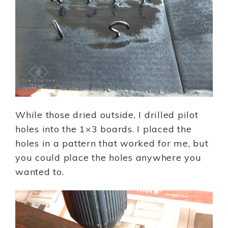
While those dried outside, I drilled pilot
holes into the 1×3 boards. I placed the
holes in a pattern that worked for me, but
you could place the holes anywhere you
wanted to.