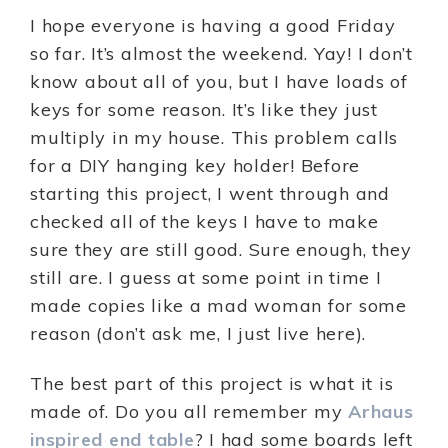
I hope everyone is having a good Friday
so far. It’s almost the weekend. Yay! I don’t
know about all of you, but I have loads of
keys for some reason. It’s like they just
multiply in my house. This problem calls
for a DIY hanging key holder! Before
starting this project, I went through and
checked all of the keys I have to make
sure they are still good. Sure enough, they
still are. I guess at some point in time I
made copies like a mad woman for some
reason (don’t ask me, I just live here).
The best part of this project is what it is
made of. Do you all remember my
Arhaus
inspired end table
? I had some boards left