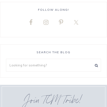
FOLLOW ALONG!
SEARCH THE BLOG
Join TCM Tribe!