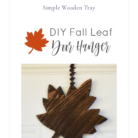
Simple Wooden Tray