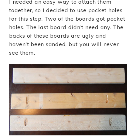
I needed an easy way to attach them
together, so I decided to use pocket holes
for this step. Two of the boards got pocket
holes. The last board didn’t need any. The
backs of these boards are ugly and
haven’t been sanded, but you will never
see them.