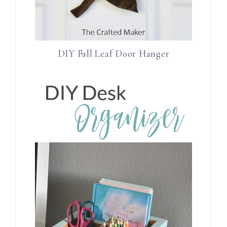
DIY Fall Leaf Door Hanger