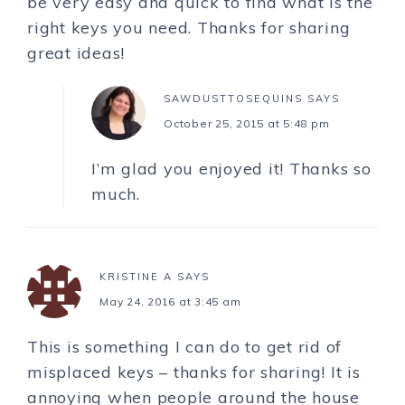
be very easy and quick to find what is the
right keys you need. Thanks for sharing
great ideas!
SAWDUSTTOSEQUINS
SAYS
October 25, 2015 at 5:48 pm
I’m glad you enjoyed it! Thanks so
much.
KRISTINE A
SAYS
May 24, 2016 at 3:45 am
This is something I can do to get rid of
misplaced keys – thanks for sharing! It is
annoying when people around the house