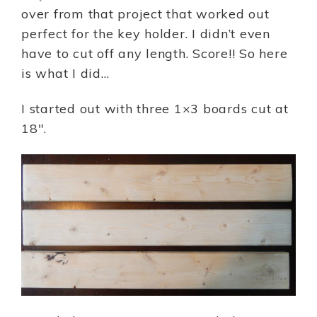
over from that project that worked out
perfect for the key holder. I didn’t even
have to cut off any length. Score!! So here
is what I did…
I started out with three 1×3 boards cut at
18″.